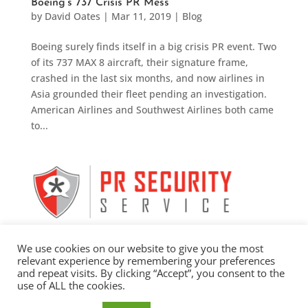
Boeing’s 737 Crisis PR Mess
by
David Oates
|
Mar 11, 2019
|
Blog
Boeing surely finds itself in a big crisis PR event. Two
of its 737 MAX 8 aircraft, their signature frame,
crashed in the last six months, and now airlines in
Asia grounded their fleet pending an investigation.
American Airlines and Southwest Airlines both came
to...
We use cookies on our website to give you the most
relevant experience by remembering your preferences
and repeat visits. By clicking “Accept”, you consent to the
use of ALL the cookies.