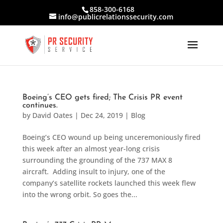
858-300-6168
info@publicrelationssecurity.com
Boeing’s CEO gets fired; The Crisis PR event
continues.
by
David Oates
|
Dec 24, 2019
|
Blog
Boeing’s CEO wound up being unceremoniously fired
this week after an almost year-long crisis
surrounding the grounding of the 737 MAX 8
aircraft. Adding insult to injury, one of the
company’s satellite rockets launched this week flew
into the wrong orbit. So goes the...