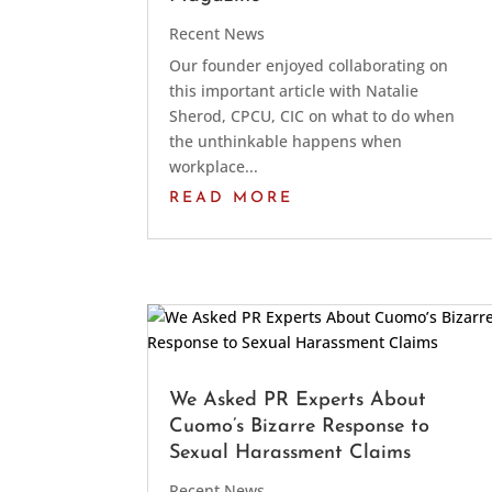
Recent News
Our founder enjoyed collaborating on
this important article with Natalie
Sherod, CPCU, CIC on what to do when
the unthinkable happens when
workplace...
READ MORE
We Asked PR Experts About
Cuomo’s Bizarre Response to
Sexual Harassment Claims
Recent News