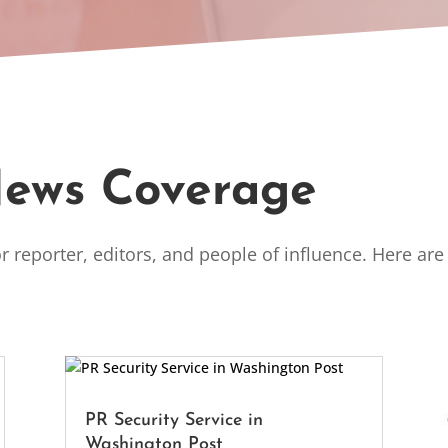
News Coverage
r reporter, editors, and people of influence. Here ar
.
PR Security Service in
Washington Post