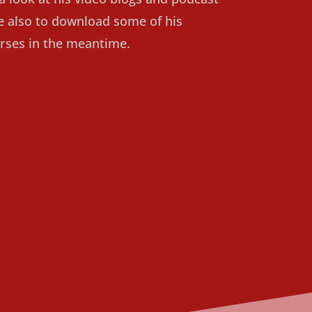
ee also to download some of his
rses in the meantime.