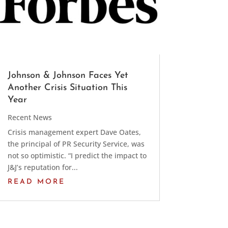
Johnson & Johnson Faces Yet
Another Crisis Situation This
Year
Recent News
Crisis management expert Dave Oates,
the principal of PR Security Service, was
not so optimistic. “I predict the impact to
J&J’s reputation for...
READ MORE