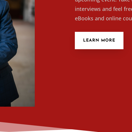
interviews and feel fr
eBooks and online cou
LEARN MORE