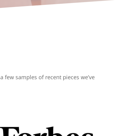
e a few samples of recent pieces we’ve