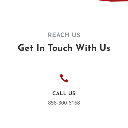
REACH US
Get In Touch With Us

CALL US
858-300-6168