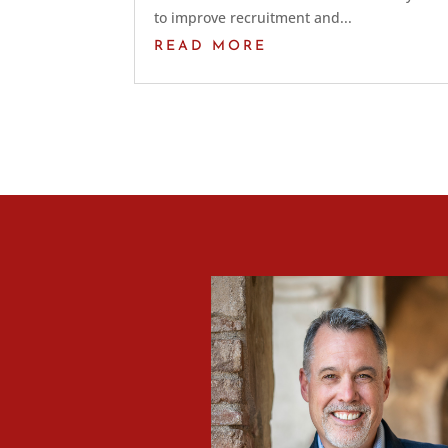
to improve recruitment and...
READ MORE