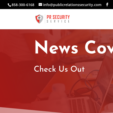
858-300-6168
info@publicrelationssecurity.com
News Co
Check Us Out