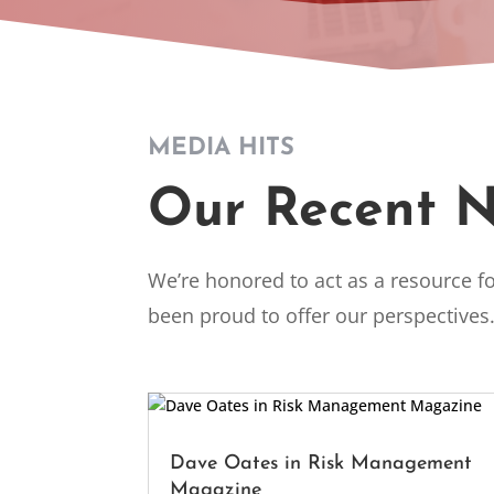
MEDIA HITS
Our Recent 
We’re honored to act as a resource fo
been proud to offer our perspectives
Dave Oates in Risk Management
Magazine