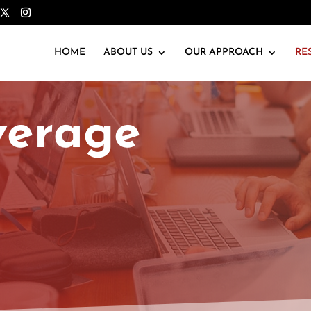
HOME
ABOUT US
OUR APPROACH
RE
verage