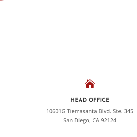

HEAD OFFICE
10601G Tierrasanta Blvd.
Ste. 345
San Diego, CA 92124