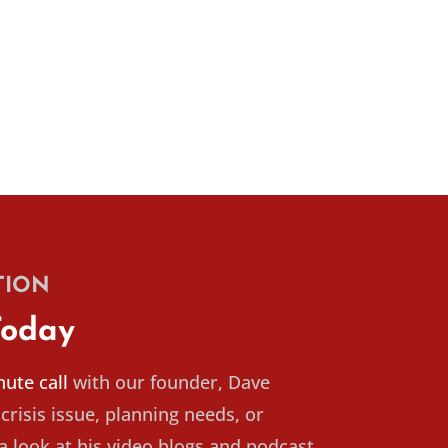
TION
Today
ute call
with our founder, Dave
crisis issue, planning needs, or
 look at his video blogs and podcast