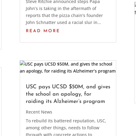
Steve Ritchie announced steps Papa
John’s is taking in the aftermath of
reports that the pizza chain's founder
John Schnatter used a racial slur in...
READ MORE
USC pays UCSD $50M, and gives
the school an apology, for
raiding its Alzheimer’s program
Recent News
To rebuild its battered reputation, USC,
among other things, needs to follow
through with concrete actions to