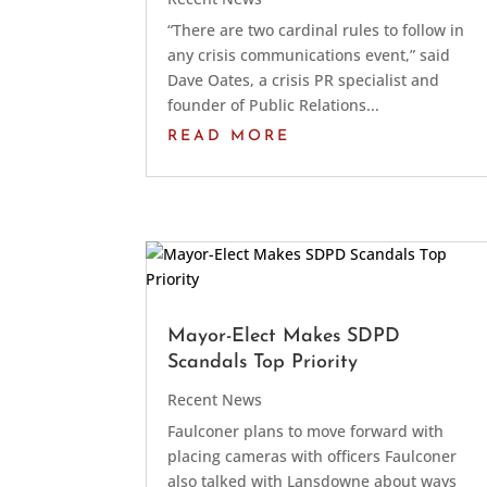
“There are two cardinal rules to follow in
any crisis communications event,” said
Dave Oates, a crisis PR specialist and
founder of Public Relations...
READ MORE
Mayor-Elect Makes SDPD
Scandals Top Priority
Recent News
Faulconer plans to move forward with
placing cameras with officers Faulconer
also talked with Lansdowne about ways