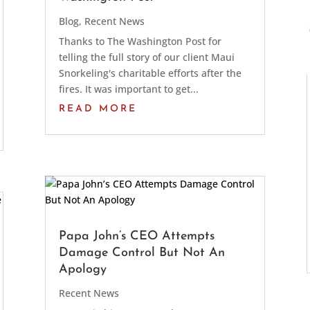
Blog
,
Recent News
Thanks to The Washington Post for
telling the full story of our client Maui
Snorkeling's charitable efforts after the
fires. It was important to get...
READ MORE
Papa John’s CEO Attempts
Damage Control But Not An
Apology
Recent News