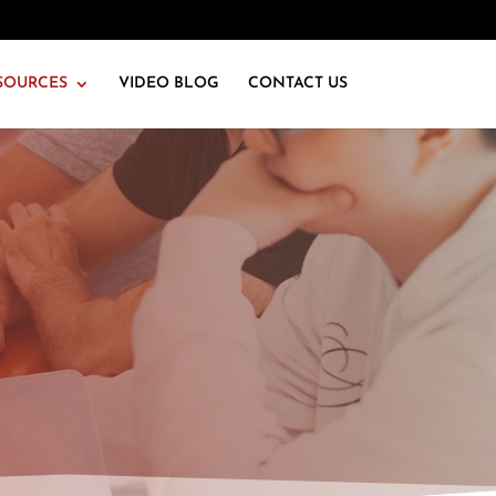
SOURCES
VIDEO BLOG
CONTACT US