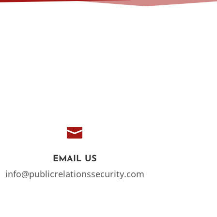

EMAIL US
info@publicrelationssecurity.com