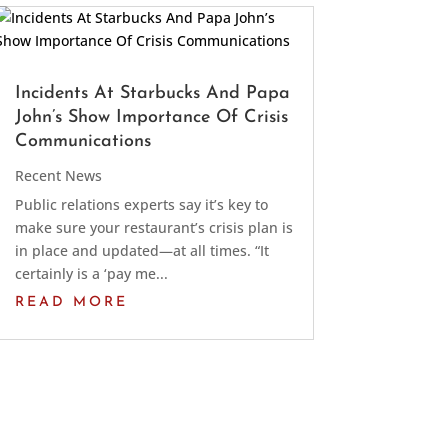
Incidents At Starbucks And Papa
John’s Show Importance Of Crisis
Communications
Recent News
Public relations experts say it’s key to
make sure your restaurant’s crisis plan is
in place and updated—at all times. “It
certainly is a ‘pay me...
READ MORE