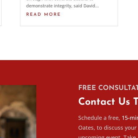
demonstrate integrity, said David...
READ MORE
FREE CONSULTA
Contact Us 
Schedule a free,
15-min
Oates, to discuss your 
upcoming event. Take a