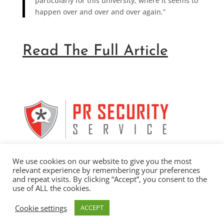
particularly for this university, where it seems to
happen over and over and over again.”
Read The Full Article
We use cookies on our website to give you the most
relevant experience by remembering your preferences
and repeat visits. By clicking “Accept”, you consent to the
use of ALL the cookies.
Copyright 2026 by Stalwart Communications, Inc. |
Cookie settings
ACCEPT
Privacy Policy
| Website Design by
Wayward Kind