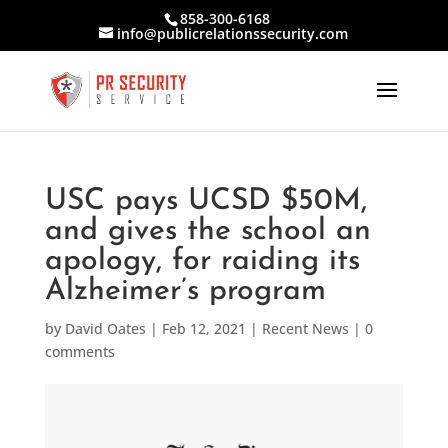
858-300-6168
info@publicrelationssecurity.com
USC pays UCSD $50M,
and gives the school an
apology, for raiding its
Alzheimer’s program
by
David Oates
|
Feb 12, 2021
|
Recent News
|
0
comments