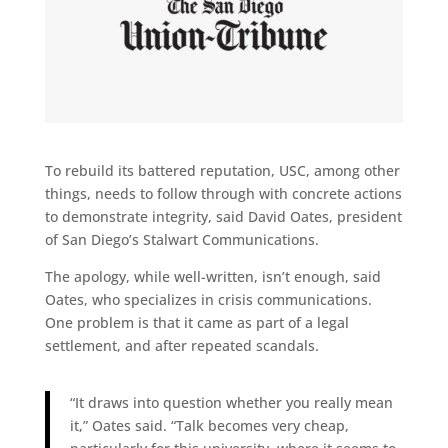
To rebuild its battered reputation, USC, among other
things, needs to follow through with concrete actions
to demonstrate integrity, said David Oates, president
of San Diego’s Stalwart Communications.
The apology, while well-written, isn’t enough, said
Oates, who specializes in crisis communications.
One problem is that it came as part of a legal
settlement, and after repeated scandals.
“It draws into question whether you really mean
it,” Oates said. “Talk becomes very cheap,