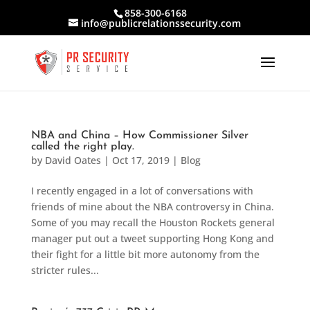
858-300-6168
info@publicrelationssecurity.com
NBA and China – How Commissioner Silver
called the right play.
by
David Oates
|
Oct 17, 2019
|
Blog
I recently engaged in a lot of conversations with
friends of mine about the NBA controversy in China.
Some of you may recall the Houston Rockets general
manager put out a tweet supporting Hong Kong and
their fight for a little bit more autonomy from the
stricter rules...