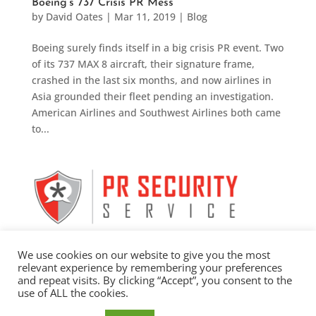
Boeing’s 737 Crisis PR Mess
by
David Oates
|
Mar 11, 2019
|
Blog
Boeing surely finds itself in a big crisis PR event. Two
of its 737 MAX 8 aircraft, their signature frame,
crashed in the last six months, and now airlines in
Asia grounded their fleet pending an investigation.
American Airlines and Southwest Airlines both came
to...
We use cookies on our website to give you the most
relevant experience by remembering your preferences
and repeat visits. By clicking “Accept”, you consent to the
use of ALL the cookies.