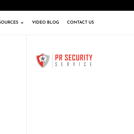
SOURCES
VIDEO BLOG
CONTACT US
k