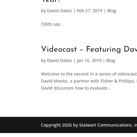
by
David Oates
|
Feb 27, 2019
|
Blog
Odds say...
Videocast – Featuring Da
by
David Oates
|
Jan 16, 2019
|
Blog
Welcome to the second in a series of videocas
David Monks, a partner with Fisher & Phillips, 
David discusses how to evaluate...
Copyright 2026 by Stalwart Communications, I