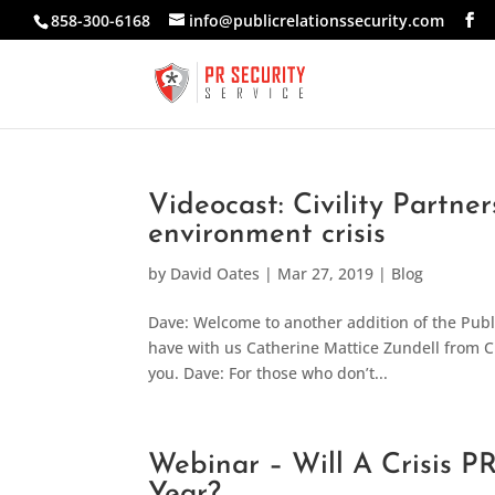
858-300-6168
info@publicrelationssecurity.com
Videocast: Civility Partne
environment crisis
by
David Oates
|
Mar 27, 2019
|
Blog
Dave: Welcome to another addition of the Public
have with us Catherine Mattice Zundell from Ci
you. Dave: For those who don’t...
Webinar – Will A Crisis P
Year?