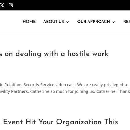
HOME
ABOUT US
OUR APPROACH
RE
rs on dealing with a hostile work
 Relations Security Service video cast. We are really privileged to
vility Partners. Catherine so much for joining us. Catherine: Than
R Event Hit Your Organization This