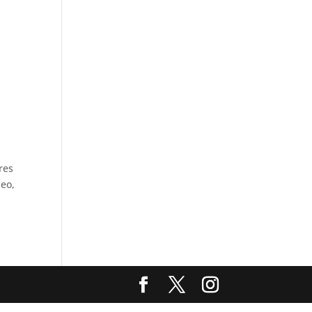
res
deo,