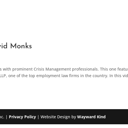
vid Monks
ts with prominent Crisis Management professionals. This one featu
LLP, one of the top employment law firms in the country. In this vi
nc. |
Privacy Policy
| Website Design by
Wayward Kind