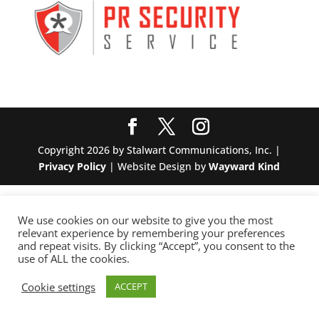
Copyright 2026 by Stalwart Communications, Inc. |
Privacy Policy
| Website Design by
Wayward Kind
We use cookies on our website to give you the most
relevant experience by remembering your preferences
and repeat visits. By clicking “Accept”, you consent to the
use of ALL the cookies.
Cookie settings
ACCEPT