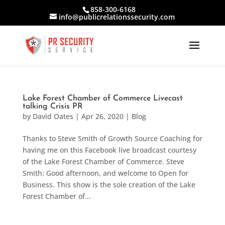
858-300-6168
info@publicrelationssecurity.com
Lake Forest Chamber of Commerce Livecast
talking Crisis PR
by
David Oates
|
Apr 26, 2020
|
Blog
Thanks to Steve Smith of Growth Source Coaching for
having me on this Facebook live broadcast courtesy
of the Lake Forest Chamber of Commerce. Steve
Smith: Good afternoon, and welcome to Open for
Business. This show is the sole creation of the Lake
Forest Chamber of...