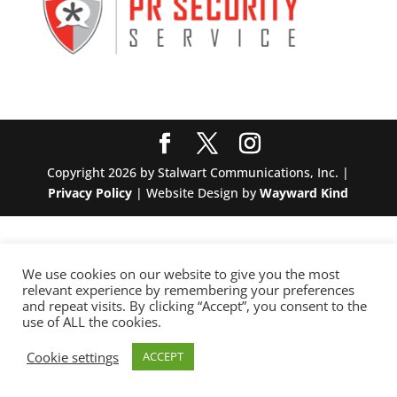
Copyright 2026 by Stalwart Communications, Inc. |
Privacy Policy
| Website Design by
Wayward Kind
We use cookies on our website to give you the most
relevant experience by remembering your preferences
and repeat visits. By clicking “Accept”, you consent to the
use of ALL the cookies.
Cookie settings
ACCEPT