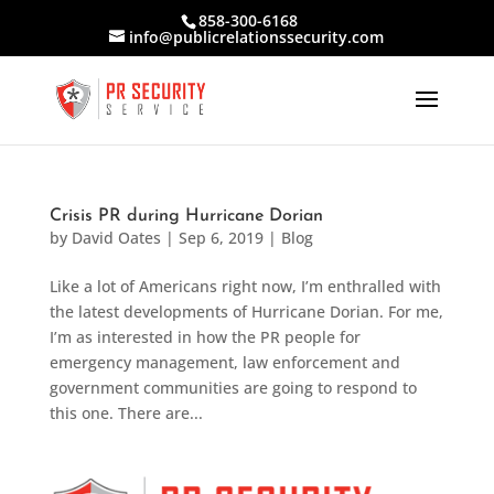
858-300-6168
info@publicrelationssecurity.com
Crisis PR during Hurricane Dorian
by
David Oates
|
Sep 6, 2019
|
Blog
Like a lot of Americans right now, I’m enthralled with
the latest developments of Hurricane Dorian. For me,
I’m as interested in how the PR people for
emergency management, law enforcement and
government communities are going to respond to
this one. There are...