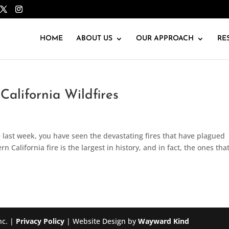
HOME
ABOUT US
OUR APPROACH
RE
 California Wildfires
 last week, you have seen the devastating fires that have plagued
n California fire is the largest in history, and in fact, the ones tha
nc. |
Privacy Policy
| Website Design by
Wayward Kind