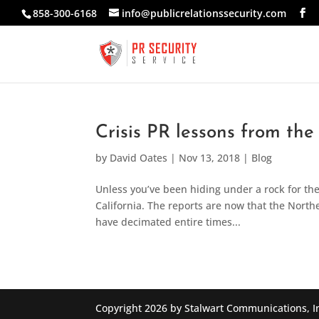
858-300-6168
info@publicrelationssecurity.com
Crisis PR lessons from the
by
David Oates
|
Nov 13, 2018
|
Blog
Unless you’ve been hiding under a rock for the
California. The reports are now that the Norther
have decimated entire times...
Copyright 2026 by Stalwart Communications, I