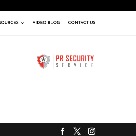
SOURCES
VIDEO BLOG
CONTACT US
t