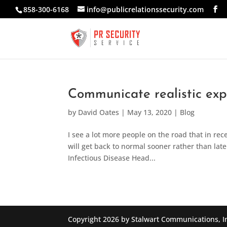
858-300-6168
info@publicrelationssecurity.com
Communicate realistic ex
by
David Oates
|
May 13, 2020
|
Blog
I see a lot more people on the road that in rece
will get back to normal sooner rather than late
Infectious Disease Head...
Copyright 2026 by Stalwart Communications, I