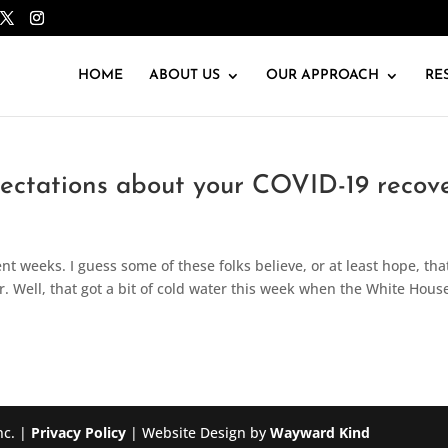
HOME
ABOUT US
OUR APPROACH
RE
pectations about your COVID-19 recov
nt weeks. I guess some of these folks believe, or at least hope, that
r. Well, that got a bit of cold water this week when the White Hous
nc. |
Privacy Policy
| Website Design by
Wayward Kind