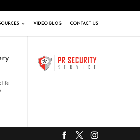
SOURCES
VIDEO BLOG
CONTACT US
ery
 life
e