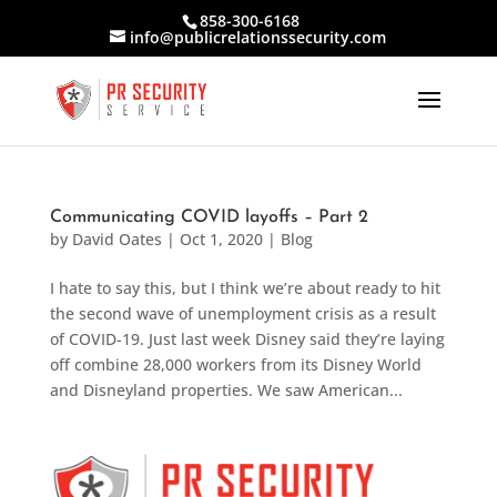
858-300-6168
info@publicrelationssecurity.com
Communicating COVID layoffs – Part 2
by
David Oates
|
Oct 1, 2020
|
Blog
I hate to say this, but I think we’re about ready to hit
the second wave of unemployment crisis as a result
of COVID-19. Just last week Disney said they’re laying
off combine 28,000 workers from its Disney World
and Disneyland properties. We saw American...