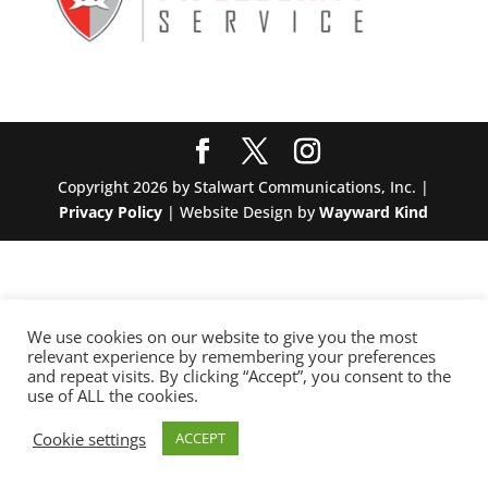
Copyright 2026 by Stalwart Communications, Inc. |
Privacy Policy
| Website Design by
Wayward Kind
We use cookies on our website to give you the most
relevant experience by remembering your preferences
and repeat visits. By clicking “Accept”, you consent to the
use of ALL the cookies.
Cookie settings
ACCEPT