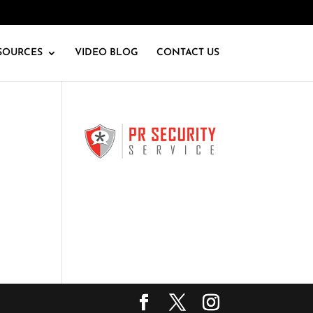
SOURCES
VIDEO BLOG
CONTACT US