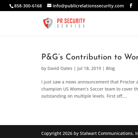
858-300-6168
info@publicrelationssecurity.com
P&G’s Contribution to Wom
by
David Oates
|
Jul 18, 2019
|
Blog
I just saw a news announcement that Proctor 
champion US Women’s Soccer team to cover the 
outstanding on multiple levels. First off,...
Copyright 2026 by Stalwart Communications, I