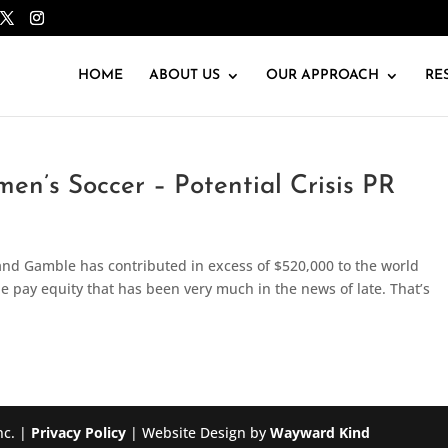
HOME
ABOUT US
OUR APPROACH
RE
en’s Soccer – Potential Crisis PR
and Gamble has contributed in excess of $520,000 to the world
pay equity that has been very much in the news of late. That’s
nc. |
Privacy Policy
| Website Design by
Wayward Kind