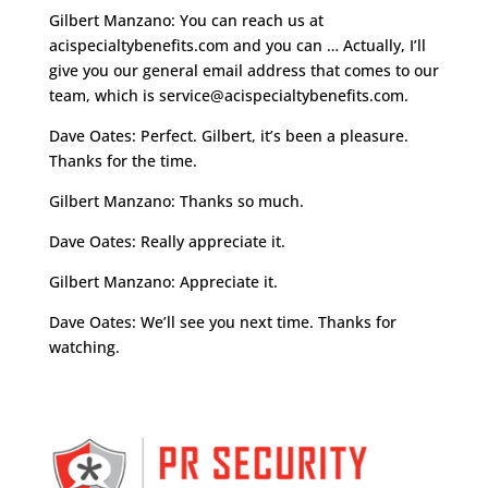
Gilbert Manzano: You can reach us at
acispecialtybenefits.com and you can … Actually, I’ll
give you our general email address that comes to our
team, which is
service@acispecialtybenefits.com
.
Dave Oates: Perfect. Gilbert, it’s been a pleasure.
Thanks for the time.
Gilbert Manzano: Thanks so much.
Dave Oates: Really appreciate it.
Gilbert Manzano: Appreciate it.
Dave Oates: We’ll see you next time. Thanks for
watching.