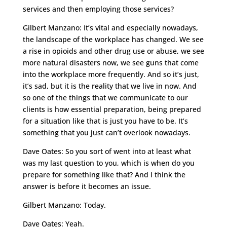
services and then employing those services?
Gilbert Manzano: It’s vital and especially nowadays,
the landscape of the workplace has changed. We see
a rise in opioids and other drug use or abuse, we see
more natural disasters now, we see guns that come
into the workplace more frequently. And so it’s just,
it’s sad, but it is the reality that we live in now. And
so one of the things that we communicate to our
clients is how essential preparation, being prepared
for a situation like that is just you have to be. It’s
something that you just can’t overlook nowadays.
Dave Oates: So you sort of went into at least what
was my last question to you, which is when do you
prepare for something like that? And I think the
answer is before it becomes an issue.
Gilbert Manzano: Today.
Dave Oates: Yeah.