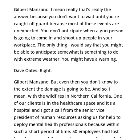
Gilbert Manzano: I mean really that’s really the
answer because you don’t want to wait until you’re
caught off guard because most of these events are
unexpected. You don’t anticipate when a gun person
is going to come in and shoot up people in your
workplace. The only thing I would say that you might
be able to anticipate somewhat is something to do
with extreme weather. You might have a warning.
Dave Oates: Right.
Gilbert Manzano: But even then you don’t know to
the extent the damage is going to be. And so, I
mean, with the wildfires in Northern California. One
of our clients is in the healthcare space and it’s a
hospital and I got a call from the senior vice
president of human resources asking us for help to
deploy mental health professionals because within
such a short period of time, 50 employees had lost