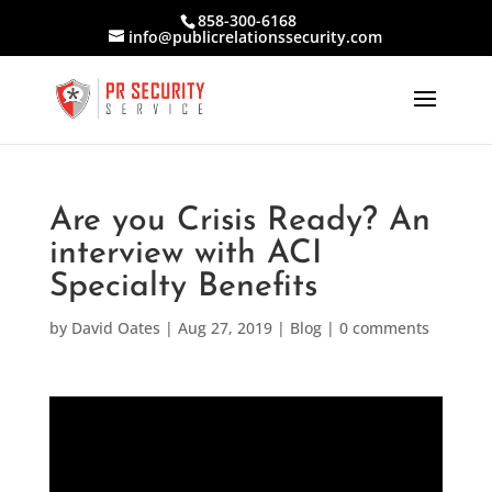
858-300-6168
info@publicrelationssecurity.com
Are you Crisis Ready? An
interview with ACI
Specialty Benefits
by
David Oates
|
Aug 27, 2019
|
Blog
|
0 comments