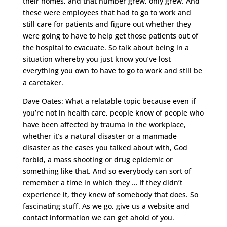
their homes, and that number grew, only grew. And
these were employees that had to go to work and
still care for patients and figure out whether they
were going to have to help get those patients out of
the hospital to evacuate. So talk about being in a
situation whereby you just know you’ve lost
everything you own to have to go to work and still be
a caretaker.
Dave Oates: What a relatable topic because even if
you’re not in health care, people know of people who
have been affected by trauma in the workplace,
whether it’s a natural disaster or a manmade
disaster as the cases you talked about with, God
forbid, a mass shooting or drug epidemic or
something like that. And so everybody can sort of
remember a time in which they … If they didn’t
experience it, they knew of somebody that does. So
fascinating stuff. As we go, give us a website and
contact information we can get ahold of you.