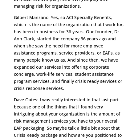
managing risk for organizations.
Gilbert Manzano: Yes, so ACI Specialty Benefits,
which is the name of the organization that I work for,
has been in business for 36 years. Our founder, Dr.
Ann Clark, started the company 36 years ago and
when she saw the need for more employee
assistance programs, service providers, or EAPs, as
many people know us as. And since then, we have
expanded our services into offering corporate
concierge, work-life services, student assistance
program services, and finally crisis ready services or
crisis response services.
Dave Oates: I was really interested in that last part
because one of the things that I found very
intriguing about your organization is the amount of
risk management services you have to your overall
EAP packaging. So maybe talk a little bit about that
Crisis Ready package
and how are you positioned to