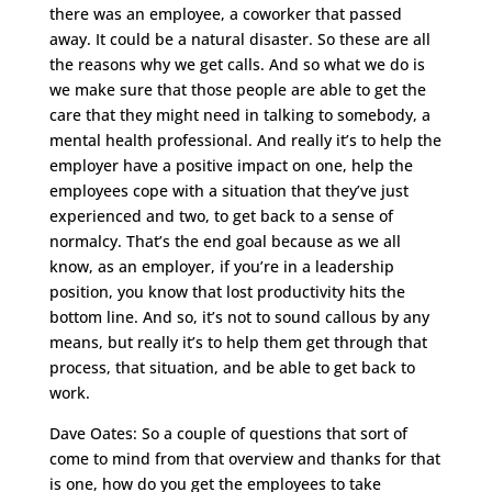
there was an employee, a coworker that passed
away. It could be a natural disaster. So these are all
the reasons why we get calls. And so what we do is
we make sure that those people are able to get the
care that they might need in talking to somebody, a
mental health professional. And really it’s to help the
employer have a positive impact on one, help the
employees cope with a situation that they’ve just
experienced and two, to get back to a sense of
normalcy. That’s the end goal because as we all
know, as an employer, if you’re in a leadership
position, you know that lost productivity hits the
bottom line. And so, it’s not to sound callous by any
means, but really it’s to help them get through that
process, that situation, and be able to get back to
work.
Dave Oates: So a couple of questions that sort of
come to mind from that overview and thanks for that
is one, how do you get the employees to take