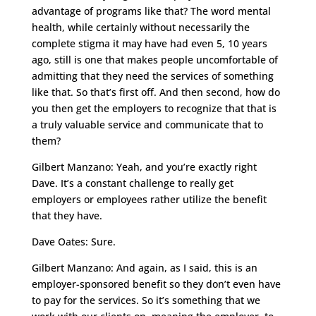
advantage of programs like that? The word mental
health, while certainly without necessarily the
complete stigma it may have had even 5, 10 years
ago, still is one that makes people uncomfortable of
admitting that they need the services of something
like that. So that’s first off. And then second, how do
you then get the employers to recognize that that is
a truly valuable service and communicate that to
them?
Gilbert Manzano: Yeah, and you’re exactly right
Dave. It’s a constant challenge to really get
employers or employees rather utilize the benefit
that they have.
Dave Oates: Sure.
Gilbert Manzano: And again, as I said, this is an
employer-sponsored benefit so they don’t even have
to pay for the services. So it’s something that we