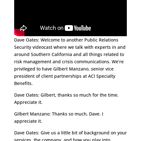
Dave Oates: Welcome to another Public Relations
Security videocast where we talk with experts in and
around Southern California and all things related to
risk management and crisis communications. We’re
privileged to have
Gilbert Manzano
, senior vice
president of client partnerships at
ACI Specialty
Benefits
.
Dave Oates: Gilbert, thanks so much for the time.
Appreciate it.
Gilbert Manzano: Thanks so much, Dave. I
appreciate it.
Dave Oates: Give us a little bit of background on your
services, the company, and how you play into