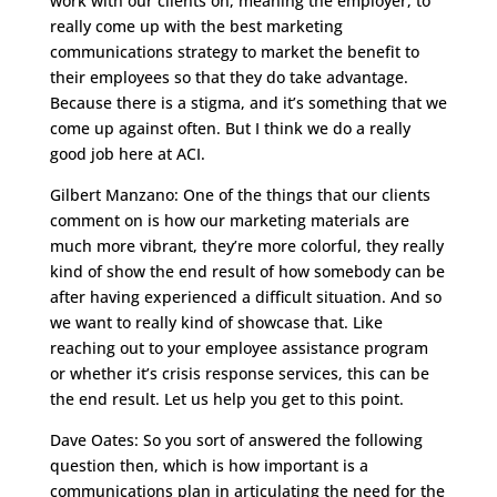
work with our clients on, meaning the employer, to
really come up with the best marketing
communications strategy to market the benefit to
their employees so that they do take advantage.
Because there is a stigma, and it’s something that we
come up against often. But I think we do a really
good job here at ACI.
Gilbert Manzano: One of the things that our clients
comment on is how our marketing materials are
much more vibrant, they’re more colorful, they really
kind of show the end result of how somebody can be
after having experienced a difficult situation. And so
we want to really kind of showcase that. Like
reaching out to your employee assistance program
or whether it’s crisis response services, this can be
the end result. Let us help you get to this point.
Dave Oates: So you sort of answered the following
question then, which is how important is a
communications plan in articulating the need for the