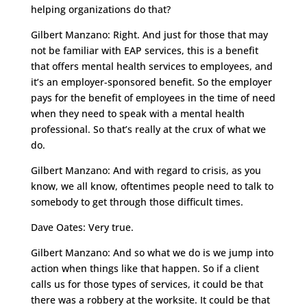
helping organizations do that?
Gilbert Manzano: Right. And just for those that may
not be familiar with EAP services, this is a benefit
that offers mental health services to employees, and
it’s an employer-sponsored benefit. So the employer
pays for the benefit of employees in the time of need
when they need to speak with a mental health
professional. So that’s really at the crux of what we
do.
Gilbert Manzano: And with regard to crisis, as you
know, we all know, oftentimes people need to talk to
somebody to get through those difficult times.
Dave Oates: Very true.
Gilbert Manzano: And so what we do is we jump into
action when things like that happen. So if a client
calls us for those types of services, it could be that
there was a robbery at the worksite. It could be that