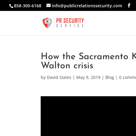
858-300-6168
info@publicrelationssecurity.com
How the Sacramento K
Walton crisis
by
David Oates
|
May 9, 2019
|
Blog
|
0 comm