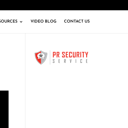
SOURCES
VIDEO BLOG
CONTACT US