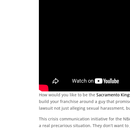
How would you like to be the
Sacramento King
build your franchise around a guy that promise
lawsuit not just alleging sexual harassment, b
This crisis communication initiative for the NB
a real precarious situation. They don’t want to