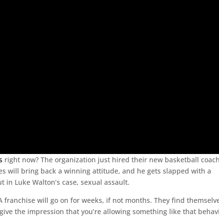
s
right now? The organization just hired their new basketball coach
s will bring back a winning attitude, and he gets slapped with a
ut in Luke Walton’s case, sexual assault.
A franchise will go on for weeks, if not months. They find themselv
 give the impression that you’re allowing something like that behav