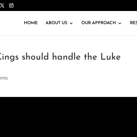
HOME
ABOUT US
OUR APPROACH
RE
ings should handle the Luke
ents