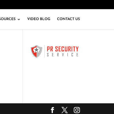
SOURCES
VIDEO BLOG
CONTACT US