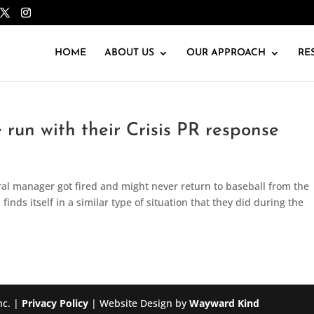
HOME
ABOUT US
OUR APPROACH
RE
un with their Crisis PR response
ral manager got fired and might never return to baseball from the
inds itself in a similar type of situation that they did during the
nc. |
Privacy Policy
| Website Design by
Wayward Kind