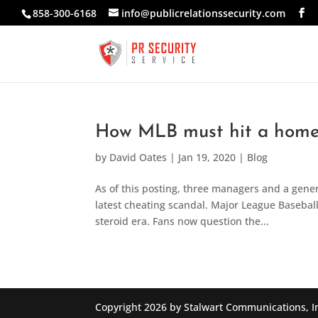
858-300-6168
info@publicrelationssecurity.com
How MLB must hit a home r
by
David Oates
|
Jan 19, 2020
|
Blog
As of this posting, three managers and a gene
latest cheating scandal. Major League Baseball f
steroid era. Fans now question the...
Copyright 2026 by Stalwart Communications, I