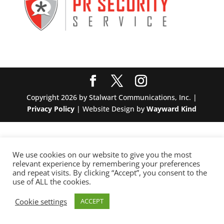
Copyright 2026 by Stalwart Communications, Inc. |
Privacy Policy
| Website Design by
Wayward Kind
We use cookies on our website to give you the most
relevant experience by remembering your preferences
and repeat visits. By clicking “Accept”, you consent to the
use of ALL the cookies.
Cookie settings
ACCEPT