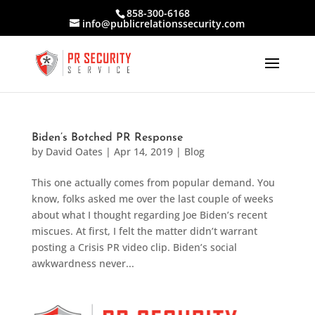
858-300-6168
info@publicrelationssecurity.com
Biden’s Botched PR Response
by
David Oates
|
Apr 14, 2019
|
Blog
This one actually comes from popular demand. You
know, folks asked me over the last couple of weeks
about what I thought regarding Joe Biden’s recent
miscues. At first, I felt the matter didn’t warrant
posting a Crisis PR video clip. Biden’s social
awkwardness never...