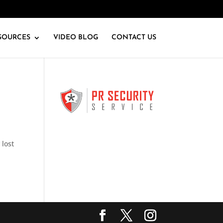
SOURCES
VIDEO BLOG
CONTACT US
 lost