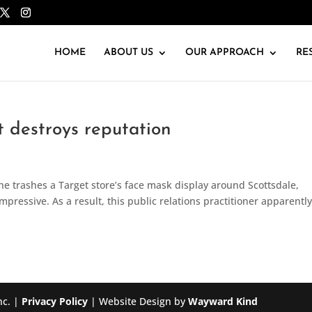
HOME
ABOUT US
OUR APPROACH
RE
 destroys reputation
he trashes a Target store’s face mask display around Scottsdale,
impressive. As a result, this public relations practitioner apparently
nc. |
Privacy Policy
| Website Design by
Wayward Kind