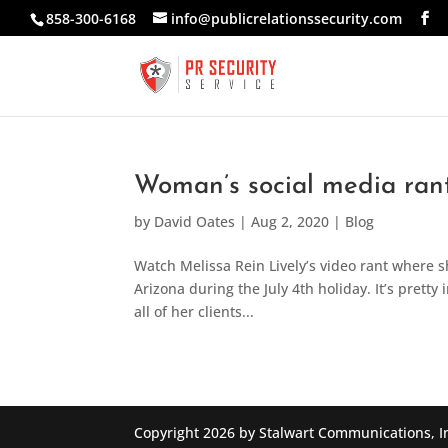
858-300-6168
info@publicrelationssecurity.com
Woman’s social media rant
by
David Oates
|
Aug 2, 2020
|
Blog
Watch Melissa Rein Lively’s video rant where s
Arizona during the July 4th holiday. It’s pretty 
all of her clients...
Copyright 2026 by Stalwart Communications, I