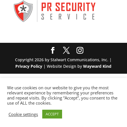
Copyright 2026 by Stalwart Communications, Inc. |
Privacy Policy
| Website Design by
Wayward Kind
We use cookies on our website to give you the most
relevant experience by remembering your preferences
and repeat visits. By clicking “Accept”, you consent to the
use of ALL the cookies.
Cookie settings
ACCEPT