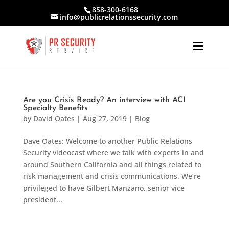
858-300-6168
info@publicrelationssecurity.com
Are you Crisis Ready? An interview with ACI
Specialty Benefits
by
David Oates
|
Aug 27, 2019
|
Blog
Dave Oates: Welcome to another Public Relations
Security videocast where we talk with experts in and
around Southern California and all things related to
risk management and crisis communications. We’re
privileged to have Gilbert Manzano, senior vice
president...