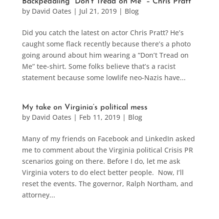
Backpedaling “Don’t Tread on Me” – Chris Pratt
by
David Oates
|
Jul 21, 2019
|
Blog
Did you catch the latest on actor Chris Pratt? He’s
caught some flack recently because there’s a photo
going around about him wearing a “Don’t Tread on
Me” tee-shirt. Some folks believe that’s a racist
statement because some lowlife neo-Nazis have...
My take on Virginia’s political mess
by
David Oates
|
Feb 11, 2019
|
Blog
Many of my friends on Facebook and LinkedIn asked
me to comment about the Virginia political Crisis PR
scenarios going on there. Before I do, let me ask
Virginia voters to do elect better people. Now, I’ll
reset the events. The governor, Ralph Northam, and
attorney...