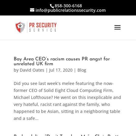
858-300-6168
info@publicrelationssecurity.com
Bay Area CEO’s racism causes PR angst for
unrelated UK firm
by
David Oates
|
Jul 17, 2020
|
Blog
Did you see last week’s melee featuring the now-
former CEO of Solid Eight Cloud Computing Firm,
Michael Lofthouse? He went on this inexplicable and
very hateful, racist rant against the family, who
happened to be Asian, sitting in a neighboring table
and a safe...