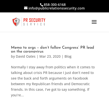
858-300-6168
info@publicrelationssecurity.com
Memo to orgs – don’t follow Congress’ PR lead
on the coronavirus
by
David Oates
|
Mar 23, 2020
|
Blog
Normally I stay away from politics when it comes to
talking about crisis PR because I just don’t need to
see the back and forth arguments on Facebook
between my Republican friends and Democratic
friends. In this case, I’ve got to say something. If
you’re...