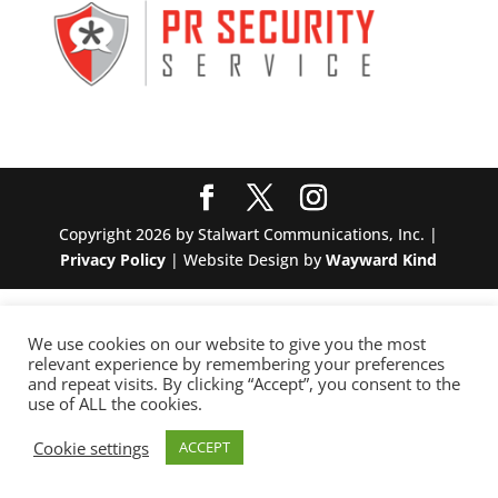
Copyright 2026 by Stalwart Communications, Inc. |
Privacy Policy
| Website Design by
Wayward Kind
We use cookies on our website to give you the most
relevant experience by remembering your preferences
and repeat visits. By clicking “Accept”, you consent to the
use of ALL the cookies.
Cookie settings
ACCEPT