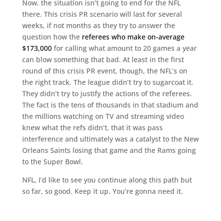
Now, the situation isn’t going to end for the NFL
there. This crisis PR scenario will last for several
weeks, if not months as they try to answer the
question how the
referees who make
on-average
$173,000
for calling what amount to 20 games a year
can blow something that bad. At least in the first
round of this crisis PR event, though, the NFL’s on
the right track. The league didn’t try to sugarcoat it.
They didn’t try to justify the actions of the referees.
The fact is the tens of thousands in that stadium and
the millions watching on TV and streaming video
knew what the refs didn’t, that it was pass
interference and ultimately was a catalyst to the New
Orleans Saints losing that game and the Rams going
to the Super Bowl.
NFL, I’d like to see you continue along this path but
so far, so good. Keep it up. You’re gonna need it.