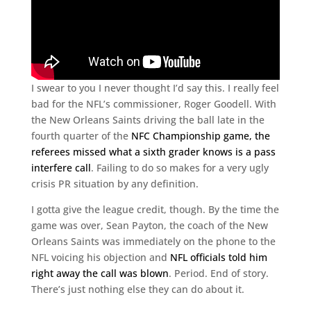
I swear to you I never thought I’d say this. I really feel
bad for the NFL’s commissioner, Roger Goodell. With
the New Orleans Saints driving the ball late in the
fourth quarter of the
NFC Championship game, the
referees missed what a sixth grader knows is a pass
interfere call
. Failing to do so makes for a very ugly
crisis PR situation by any definition.
I gotta give the league credit, though. By the time the
game was over, Sean Payton, the coach of the New
Orleans Saints was immediately on the phone to the
NFL voicing his objection and
NFL officials told him
right away the call was blown
. Period. End of story.
There’s just nothing else they can do about it.