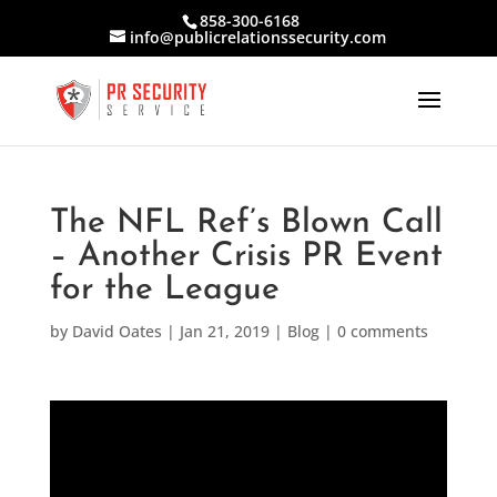
858-300-6168
info@publicrelationssecurity.com
The NFL Ref’s Blown Call
– Another Crisis PR Event
for the League
by
David Oates
|
Jan 21, 2019
|
Blog
|
0 comments